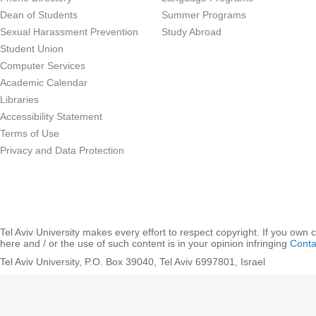
Dean of Students
Summer Programs
Sexual Harassment Prevention
Study Abroad
Student Union
Computer Services
Academic Calendar
Libraries
Accessibility Statement
Terms of Use
Privacy and Data Protection
Tel Aviv University makes every effort to respect copyright. If you own 
here and / or the use of such content is in your opinion infringing
Conta
Tel Aviv University, P.O. Box 39040, Tel Aviv 6997801, Israel