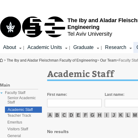
Top
Main
menu
Content
The Iby and Aladar Fleisc
Engineering
Tel Aviv University
About
Academic Units
Graduate
Research
|
|
|
You are here
>
The Iby and Aladar Fleischman Faculty of Engineering
>
Our Team
>
Faculty Staf
Academic Staff
Main
Faculty Staff
First name:
Last name:
Senior Academic
Staff
Academic Staff
A
B
C
D
E
F
G
H
I
J
K
L
M
Teacher Track
Emeritus
Visitors Staff
No results
General