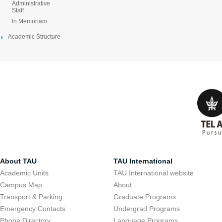
Administrative
Staff
In Memoriam
Academic Structure
About TAU
TAU International
Academic Units
TAU International website
Campus Map
About
Transport & Parking
Graduate Programs
Emergency Contacts
Undergrad Programs
Phone Directory
Language Programs