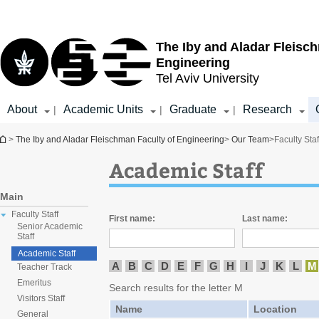
Top
Main
menu
Content
The Iby and Aladar Fleisc
Engineering
Tel Aviv University
About
Academic Units
Graduate
Research
|
|
|
You are here
>
The Iby and Aladar Fleischman Faculty of Engineering
>
Our Team
>
Faculty Staf
Academic Staff
Main
Faculty Staff
First name:
Last name:
Senior Academic
Staff
Academic Staff
A
B
C
D
E
F
G
H
I
J
K
L
M
Teacher Track
Emeritus
Search results for the letter M
Visitors Staff
Name
Location
General