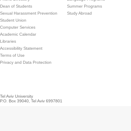
Dean of Students
Summer Programs
Sexual Harassment Prevention
Study Abroad
Student Union
Computer Services
Academic Calendar
Libraries
Accessibility Statement
Terms of Use
Privacy and Data Protection
Tel Aviv University
P.O. Box 39040, Tel Aviv 6997801