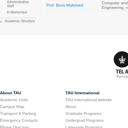
Administrative
Computer and
Prof. Boris Malomed
Staff
Engineering, 
In Memoriam
Academic Structure
About TAU
TAU International
Academic Units
TAU International website
Campus Map
About
Transport & Parking
Graduate Programs
Emergency Contacts
Undergrad Programs
Phone Directory
Language Programs