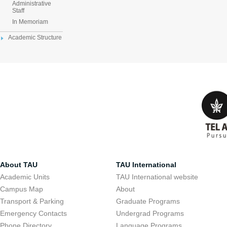
Administrative
Staff
In Memoriam
Academic Structure
About TAU
TAU International
Academic Units
TAU International website
Campus Map
About
Transport & Parking
Graduate Programs
Emergency Contacts
Undergrad Programs
Phone Directory
Language Programs