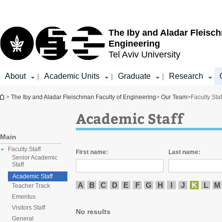
Top
Main
menu
Content
The Iby and Aladar Fleisc
Engineering
Tel Aviv University
About
Academic Units
Graduate
Research
|
|
|
You are here
>
The Iby and Aladar Fleischman Faculty of Engineering
>
Our Team
>
Faculty Staf
Academic Staff
Main
Faculty Staff
First name:
Last name:
Senior Academic
Staff
Academic Staff
A
B
C
D
E
F
G
H
I
J
K
L
M
Teacher Track
Emeritus
Visitors Staff
No results
General