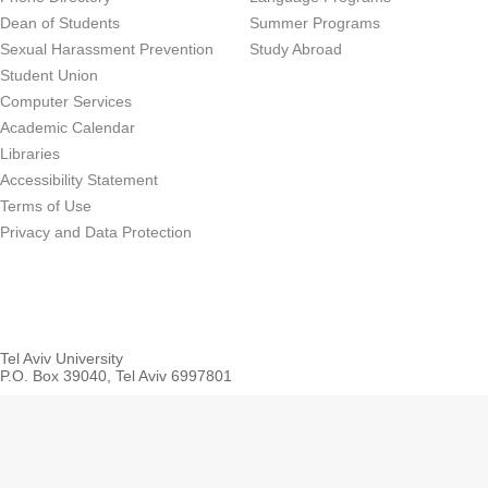
Dean of Students
Summer Programs
Sexual Harassment Prevention
Study Abroad
Student Union
Computer Services
Academic Calendar
Libraries
Accessibility Statement
Terms of Use
Privacy and Data Protection
Tel Aviv University
P.O. Box 39040, Tel Aviv 6997801