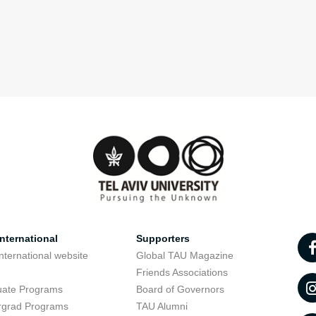
nternational
Supporters
nternational website
Global TAU Magazine
t
Friends Associations
uate Programs
Board of Governors
rgrad Programs
TAU Alumni