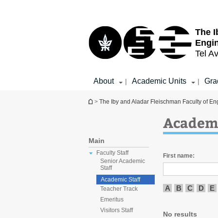
Top
Main
menu
Content
The I
Engi
Tel Av
About
Academic Units
Gra
|
|
You are here
>
The Iby and Aladar Fleischman Faculty of En
Academi
Main
Faculty Staff
First name:
Senior Academic
Staff
Academic Staff
A
B
C
D
E
Teacher Track
Emeritus
Visitors Staff
No results