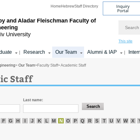
Inquiry
Home
Hebrew
Staff Directory
Portal
by and Aladar Fleischman
Faculty of
Search
neering
iv University
This site
duate
Research
Our Team
Alumni & IAP
Inter
|
|
gineering
>
Our Team
>
Faculty Staff
> Academic Staff
c Staff
Last name:
F
G
H
I
J
K
L
M
N
O
P
Q
R
S
T
U
V
W
X