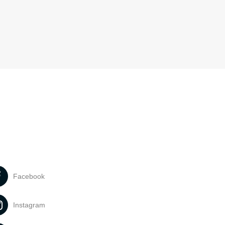
Facebook
Instagram