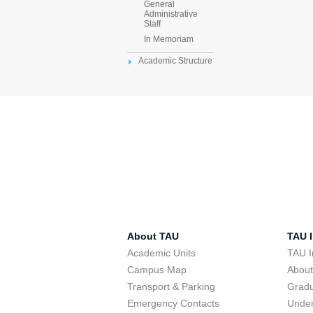
General
Administrative
Staff
In Memoriam
Academic Structure
About TAU
TAU I
Academic Units
TAU I
Campus Map
Abou
Transport & Parking
Grad
Emergency Contacts
Unde