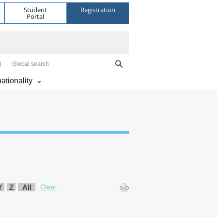
Student
Registration
Portal
Global search
nationality
Y
Z
All
Clear