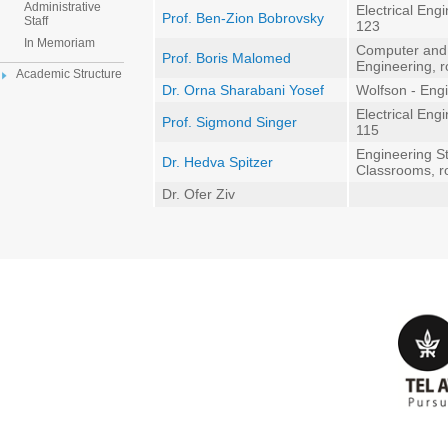
Administrative
Electrical Eng
Prof. Ben-Zion Bobrovsky
Staff
123
In Memoriam
Computer and
Prof. Boris Malomed
Engineering, 
Academic Structure
Dr. Orna Sharabani Yosef
Wolfson - Eng
Electrical Eng
Prof. Sigmond Singer
115
Engineering St
Dr. Hedva Spitzer
Classrooms, 
Dr. Ofer Ziv