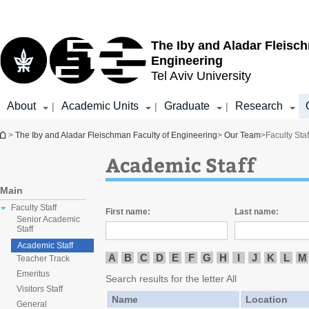
Top
Main
menu
Content
The Iby and Aladar Fleisc
Engineering
Tel Aviv University
About
Academic Units
Graduate
Research
|
|
|
You are here
>
The Iby and Aladar Fleischman Faculty of Engineering
>
Our Team
>
Faculty Staf
Academic Staff
Main
Faculty Staff
First name:
Last name:
Senior Academic
Staff
Academic Staff
A
B
C
D
E
F
G
H
I
J
K
L
M
Teacher Track
Emeritus
Search results for the letter All
Visitors Staff
Name
Location
General