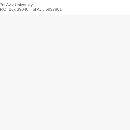
Tel Aviv University
P.O. Box 39040, Tel Aviv 6997801