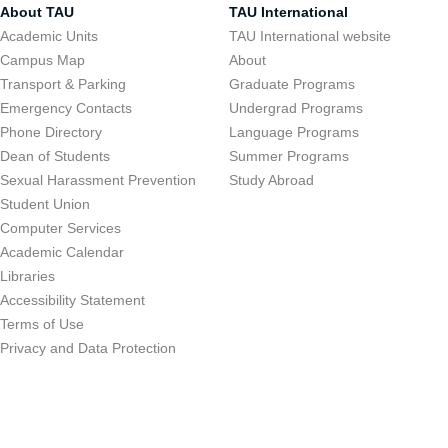
About TAU
TAU International
Academic Units
TAU International website
Campus Map
About
Transport & Parking
Graduate Programs
Emergency Contacts
Undergrad Programs
Phone Directory
Language Programs
Dean of Students
Summer Programs
Sexual Harassment Prevention
Study Abroad
Student Union
Computer Services
Academic Calendar
Libraries
Accessibility Statement
Terms of Use
Privacy and Data Protection