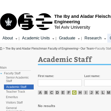
Top
Main
menu
Content
The Iby and Aladar Fleisc
Engineering
Tel Aviv University
About
Academic Units
Graduate
Research
|
|
|
You are here
>
The Iby and Aladar Fleischman Faculty of Engineering
>
Our Team
>
Faculty Staf
Academic Staff
Main
Faculty Staff
First name:
Last name:
Senior Academic
Staff
Academic Staff
Teacher Track
A
B
C
D
E
F
G
H
I
J
K
L
M
Emeritus
Visitors Staff
No results
General