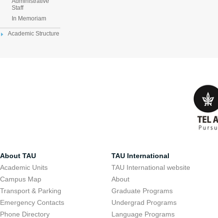
Administrative
Staff
In Memoriam
Academic Structure
About TAU
TAU International
Academic Units
TAU International website
Campus Map
About
Transport & Parking
Graduate Programs
Emergency Contacts
Undergrad Programs
Phone Directory
Language Programs