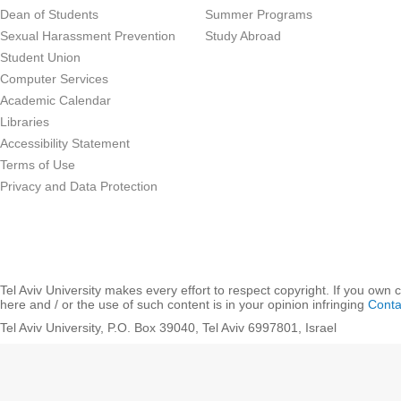
Dean of Students
Summer Programs
Sexual Harassment Prevention
Study Abroad
Student Union
Computer Services
Academic Calendar
Libraries
Accessibility Statement
Terms of Use
Privacy and Data Protection
Tel Aviv University makes every effort to respect copyright. If you own 
here and / or the use of such content is in your opinion infringing
Conta
Tel Aviv University, P.O. Box 39040, Tel Aviv 6997801, Israel