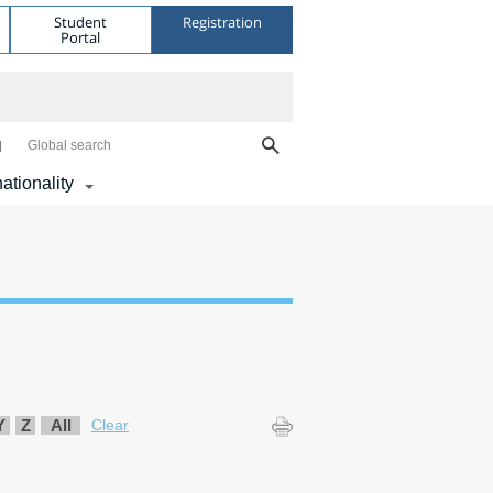
Student
Registration
Portal
Global search
nationality
Y
Z
All
Clear