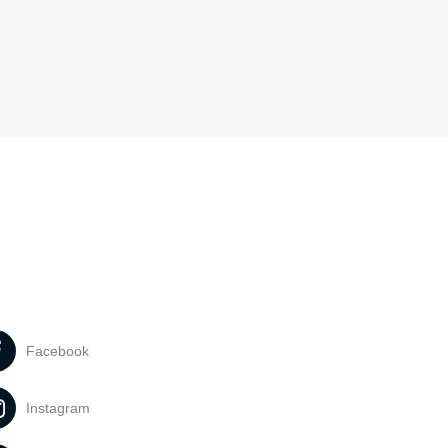
Facebook
Instagram