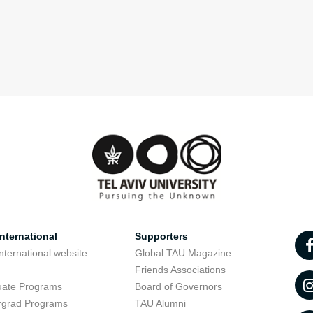
nternational
Supporters
nternational website
Global TAU Magazine
t
Friends Associations
uate Programs
Board of Governors
rgrad Programs
TAU Alumni