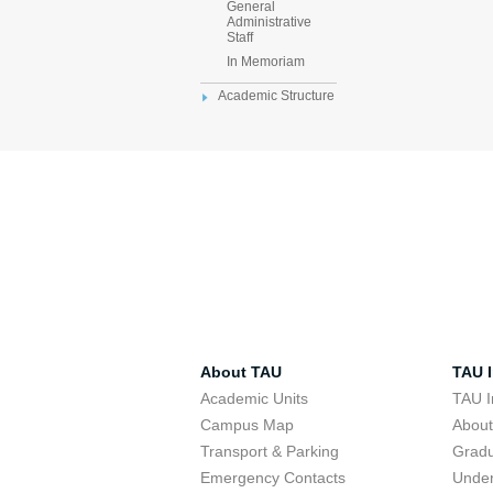
General
Administrative
Staff
In Memoriam
Academic Structure
About TAU
TAU I
Academic Units
TAU I
Campus Map
Abou
Transport & Parking
Grad
Emergency Contacts
Unde