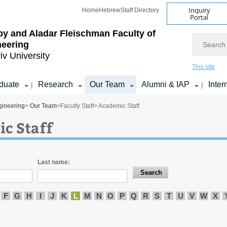
Inquiry
Home
Hebrew
Staff Directory
Portal
by and Aladar Fleischman
Faculty of
Search
neering
iv University
This site
duate
Research
Our Team
Alumni & IAP
Inter
|
|
gineering
>
Our Team
>
Faculty Staff
> Academic Staff
c Staff
Last name:
F
G
H
I
J
K
L
M
N
O
P
Q
R
S
T
U
V
W
X