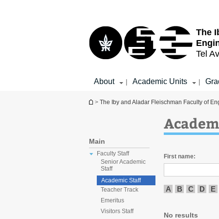
Top
Main
menu
Content
The I
Engi
Tel Av
About
Academic Units
Gra
|
|
You are here
>
The Iby and Aladar Fleischman Faculty of En
Academi
Main
Faculty Staff
First name:
Senior Academic
Staff
Academic Staff
A
B
C
D
E
Teacher Track
Emeritus
Visitors Staff
No results