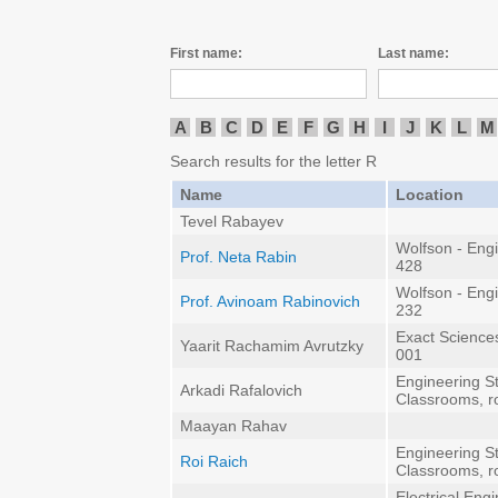
First name:
Last name:
A
B
C
D
E
F
G
H
I
J
K
L
M
Search results for the letter R
Name
Location
Tevel Rabayev
Wolfson - Eng
Prof. Neta Rabin
428
Wolfson - Eng
Prof. Avinoam Rabinovich
232
Exact Sciences
Yaarit Rachamim Avrutzky
001
Engineering St
Arkadi Rafalovich
Classrooms, 
Maayan Rahav
Engineering St
Roi Raich
Classrooms, 
Electrical Eng