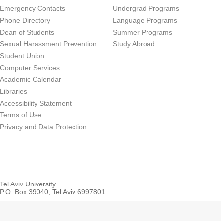
Emergency Contacts
Undergrad Programs
Phone Directory
Language Programs
Dean of Students
Summer Programs
Sexual Harassment Prevention
Study Abroad
Student Union
Computer Services
Academic Calendar
Libraries
Accessibility Statement
Terms of Use
Privacy and Data Protection
Tel Aviv University
P.O. Box 39040, Tel Aviv 6997801