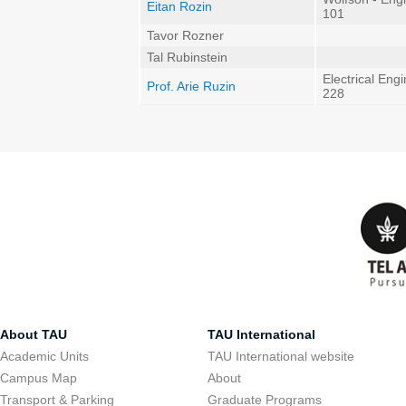
Eitan Rozin
101
Tavor Rozner
Tal Rubinstein
Electrical Eng
Prof. Arie Ruzin
228
About TAU
TAU International
Academic Units
TAU International website
Campus Map
About
Transport & Parking
Graduate Programs