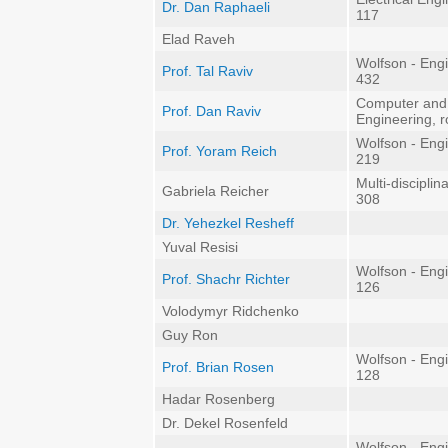
Dr. Dan Raphaeli
117
Elad Raveh
Wolfson - Eng
Prof. Tal Raviv
432
Computer and
Prof. Dan Raviv
Engineering, 
Wolfson - Eng
Prof. Yoram Reich
219
Multi-discipli
Gabriela Reicher
308
Dr. Yehezkel Resheff
Yuval Resisi
Wolfson - Eng
Prof. Shachr Richter
126
Volodymyr Ridchenko
Guy Ron
Wolfson - Eng
Prof. Brian Rosen
128
Hadar Rosenberg
Dr. Dekel Rosenfeld
Wolfson - Eng