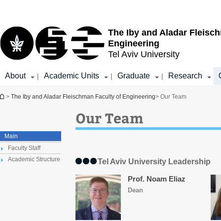
Top
Main
menu
Content
The Iby and Aladar Fleisc
Engineering
Tel Aviv University
About
Academic Units
Graduate
Research
|
|
|
You are here
>
The Iby and Aladar Fleischman Faculty of Engineering
> Our Team
Our Team
Main
Faculty Staff
Academic Structure
Tel Aviv University Leadership
Prof. Noam Eliaz
Dean