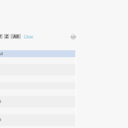
Y
Z
All
Clear
il