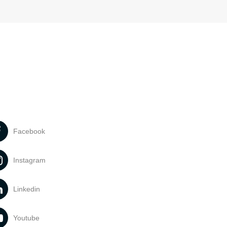
Facebook
Instagram
Linkedin
Youtube