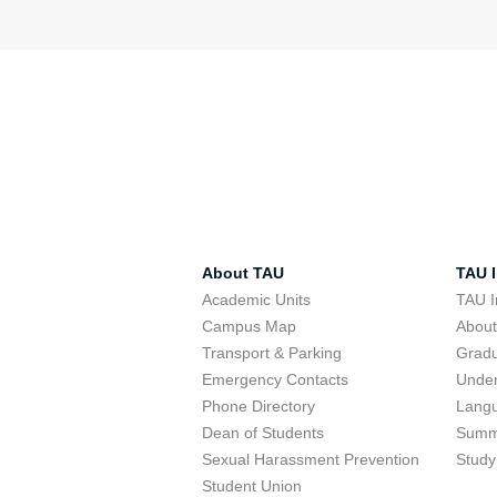
About TAU
TAU I
Academic Units
TAU I
Campus Map
Abou
Transport & Parking
Grad
Emergency Contacts
Unde
Phone Directory
Lang
Dean of Students
Summ
Sexual Harassment Prevention
Study
Student Union