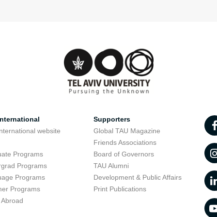
nternational
Supporters
nternational website
Global TAU Magazine
t
Friends Associations
uate Programs
Board of Governors
rgrad Programs
TAU Alumni
uage Programs
Development & Public Affairs
er Programs
Print Publications
 Abroad