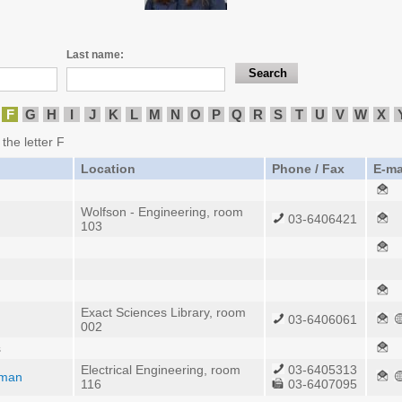
Last name:
F
G
H
I
J
K
L
M
N
O
P
Q
R
S
T
U
V
W
X
 the letter F
Location
Phone / Fax
E-ma
Wolfson - Engineering, room
03-6406421
103
Exact Sciences Library, room
03-6406061
002
s
Electrical Engineering, room
03-6405313
dman
116
03-6407095