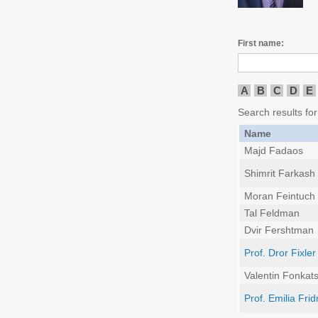
First name:
A
B
C
D
E
Search results for
Name
Majd Fadaos
Shimrit Farkash
Moran Feintuch
Tal Feldman
Dvir Fershtman
Prof. Dror Fixler
Valentin Fonkat
Prof. Emilia Fri