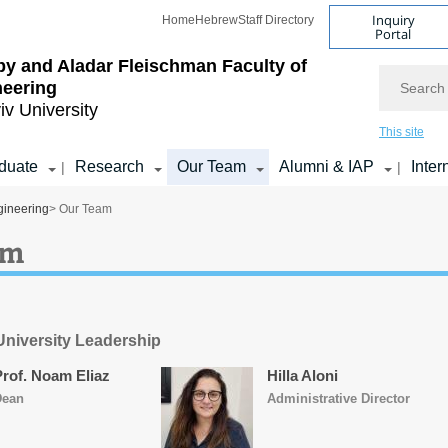
Inquiry
Home
Hebrew
Staff Directory
Portal
by and Aladar Fleischman
Faculty of
Search
neering
iv University
This site
duate
Research
Our Team
Alumni & IAP
Inter
|
|
gineering
> Our Team
am
 University Leadership
Prof. Noam Eliaz
Hilla Aloni
Dean
Administrative Director​