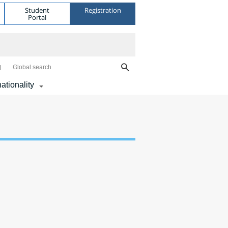
Student
Registration
Portal
Global search
nationality