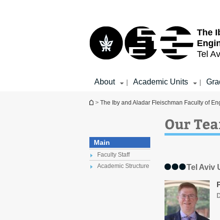
Top
Main
menu
Content
The I
Engi
Tel Av
About
Academic Units
Gra
|
|
You are here
>
The Iby and Aladar Fleischman Faculty of En
Our Te
Main
Faculty Staff
Academic Structure
Tel Aviv