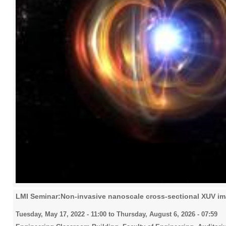
LMI Seminar:Non-invasive nanoscale cross-sectional XUV i
Tuesday, May 17, 2022 - 11:00
to
Thursday, August 6, 2026 - 07:59