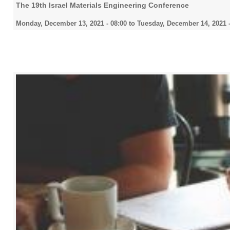
The 19th Israel Materials Engineering Conference
Monday, December 13, 2021 - 08:00
to
Tuesday, December 14, 2021 -