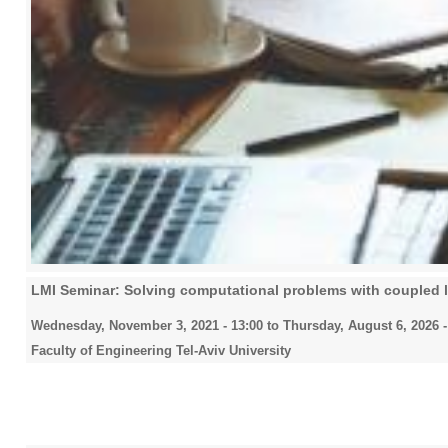
LMI Seminar: Solving computational problems with coupled la
Wednesday, November 3, 2021 - 13:00
to
Thursday, August 6, 2026 -
Faculty of Engineering Tel-Aviv University