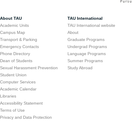
About TAU
TAU International
Academic Units
TAU International website
Campus Map
About
Transport & Parking
Graduate Programs
Emergency Contacts
Undergrad Programs
Phone Directory
Language Programs
Dean of Students
Summer Programs
Sexual Harassment Prevention
Study Abroad
Student Union
Computer Services
Academic Calendar
Libraries
Accessibility Statement
Terms of Use
Privacy and Data Protection