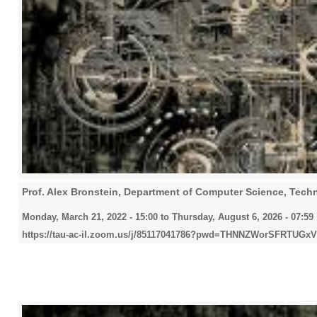
Prof. Alex Bronstein, Department of Computer Science, Techni
Monday, March 21, 2022 - 15:00
to
Thursday, August 6, 2026 - 07:59
https://tau-ac-il.zoom.us/j/85117041786?pwd=THNNZWorSFRTU