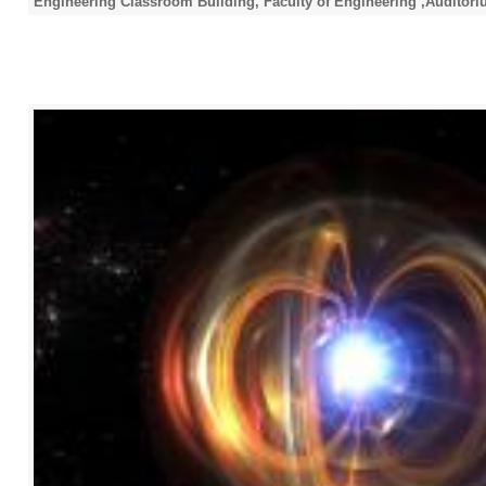
Engineering Classroom Building, Faculty of Engineering ,Auditori