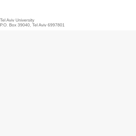
Tel Aviv University
P.O. Box 39040, Tel Aviv 6997801