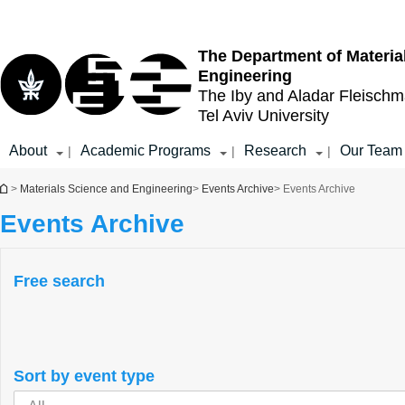
Top
Main
menu
Content
The Department of Materia
Engineering
The Iby and Aladar Fleisch
Tel Aviv University
About
Academic Programs
Research
Our Team
|
|
|
You are here
>
Materials Science and Engineering
>
Events Archive
> Events Archive
Events Archive
Free search
Sort by event type