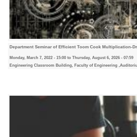
Department Seminar of Efficient Toom Cook Multiplication-Dr. 
Monday, March 7, 2022 - 15:00
to
Thursday, August 6, 2026 - 07:59
Engineering Classroom Building, Faculty of Engineering ,Auditori