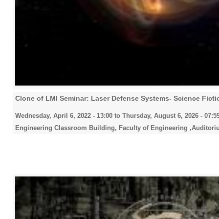
Clone of LMI Seminar: Laser Defense Systems- Science Fictio
Wednesday, April 6, 2022 - 13:00
to
Thursday, August 6, 2026 - 07:5
Engineering Classroom Building, Faculty of Engineering ,Auditori