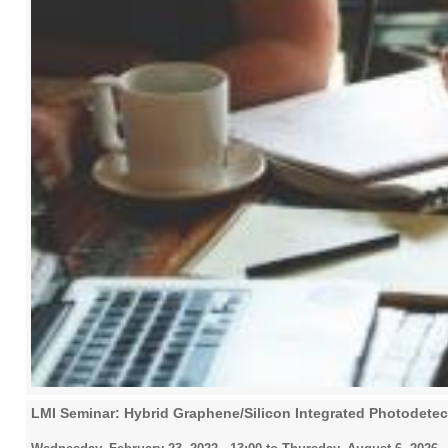
LMI Seminar: Hybrid Graphene/Silicon Integrated Photodetec