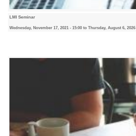
LMI Seminar
Wednesday, November 17, 2021 - 15:00
to
Thursday, August 6, 2026 