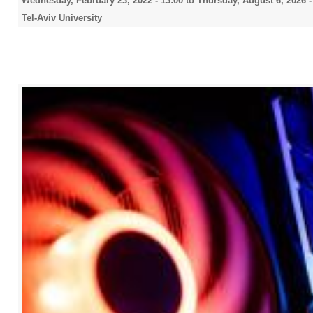
Wednesday, February 23, 2022 - 13:00
to
Thursday, August 6, 2026 -
Tel-Aviv University