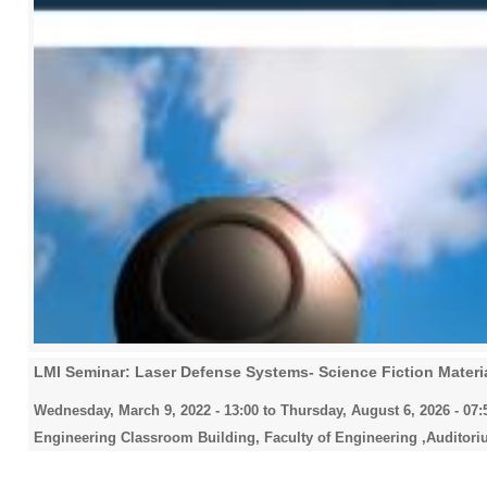
LMI Seminar: Laser Defense Systems- Science Fiction Materia
Wednesday, March 9, 2022 - 13:00
to
Thursday, August 6, 2026 - 07:
Engineering Classroom Building, Faculty of Engineering ,Auditori