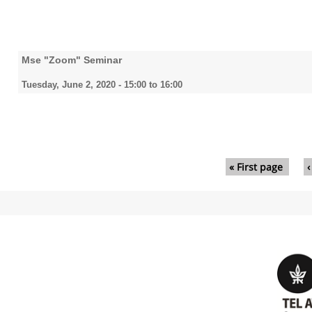
Mse "Zoom" Seminar
Tuesday, June 2, 2020 -
15:00
to
16:00
Pages
« First page
‹