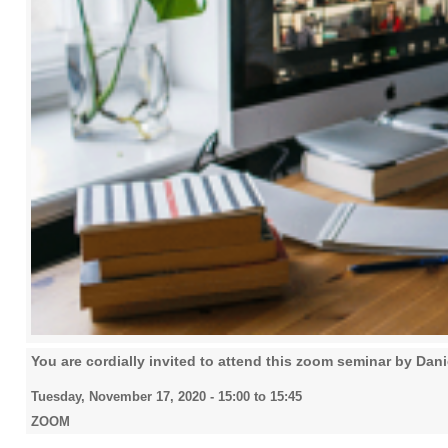
You are cordially invited to attend this zoom seminar by Dan
Tuesday, November 17, 2020 -
15:00
to
15:45
ZOOM