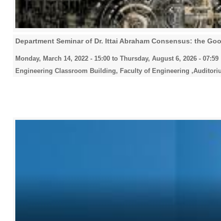
Department Seminar of Dr. Ittai Abraham Consensus: the Goo
Monday, March 14, 2022 - 15:00
to
Thursday, August 6, 2026 - 07:59
Engineering Classroom Building, Faculty of Engineering ,Auditori