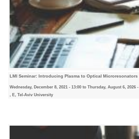
LMI Seminar: Introducing Plasma to Optical Microresonators
Wednesday, December 8, 2021 - 13:00
to
Thursday, August 6, 2026 -
, E, Tel-Aviv University