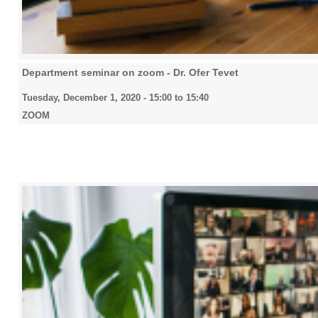
Department seminar on zoom - Dr. Ofer Tevet
Tuesday, December 1, 2020 -
15:00
to
15:40
ZOOM