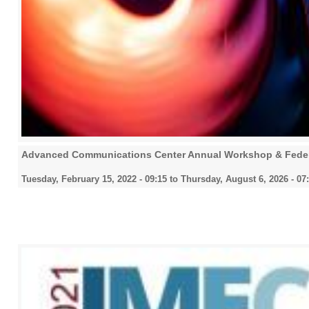
Advanced Communications Center Annual Workshop & Fede
Tuesday, February 15, 2022 - 09:15
to
Thursday, August 6, 2026 - 07