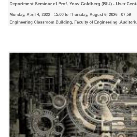
Department Seminar of Prof. Yoav Goldberg (BIU) - User Cen
Monday, April 4, 2022 - 15:00
to
Thursday, August 6, 2026 - 07:59
Engineering Classroom Building, Faculty of Engineering ,Auditori