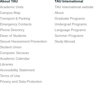
About TAU
TAU International
Academic Units
TAU International website
Campus Map
About
Transport & Parking
Graduate Programs
Emergency Contacts
Undergrad Programs
Phone Directory
Language Programs
Dean of Students
Summer Programs
Sexual Harassment Prevention
Study Abroad
Student Union
Computer Services
Academic Calendar
Libraries
Accessibility Statement
Terms of Use
Privacy and Data Protection