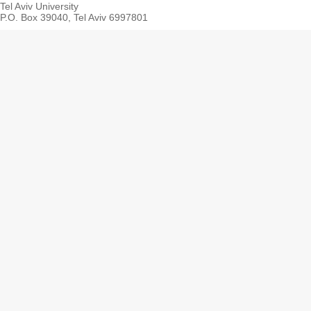
Tel Aviv University
P.O. Box 39040, Tel Aviv 6997801