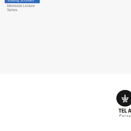
Visiting Scholars
Memorial Lecture
Series