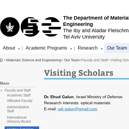
Top
Main
menu
Content
The Department of Materia
Engineering
The Iby and Aladar Fleisch
Tel Aviv University
About
Academic Programs
Research
Our Team
|
|
You are here
>
Materials Science and Engineering
>
Our Team
>
Faculty and Staff
> Visiting Sch
Visiting Scholars
Main
Faculty and Staff
Academic Staff
Dr. Ehud Galun
, Israel Ministry of Defense.
Affiliated Faculty
Research interests: optical materials.
Administrative
E-mail:
udi.galun@gmail.com
Staff
International
Advisory Board