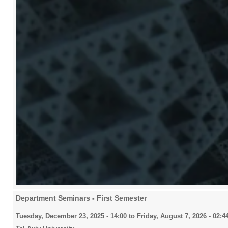
Department Seminars - First Semester
Tuesday, December 23, 2025 - 14:00
to
Friday, August 7, 2026 - 02:4