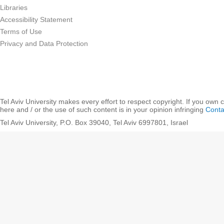
Libraries
Accessibility Statement
Terms of Use
Privacy and Data Protection
Tel Aviv University makes every effort to respect copyright. If you own 
here and / or the use of such content is in your opinion infringing
Conta
Tel Aviv University, P.O. Box 39040, Tel Aviv 6997801, Israel