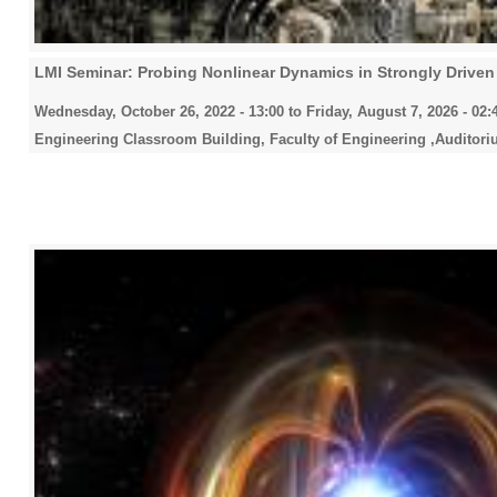
LMI Seminar: Probing Nonlinear Dynamics in Strongly Drive
Wednesday, October 26, 2022 - 13:00
to
Friday, August 7, 2026 - 02:
Engineering Classroom Building, Faculty of Engineering ,Auditori