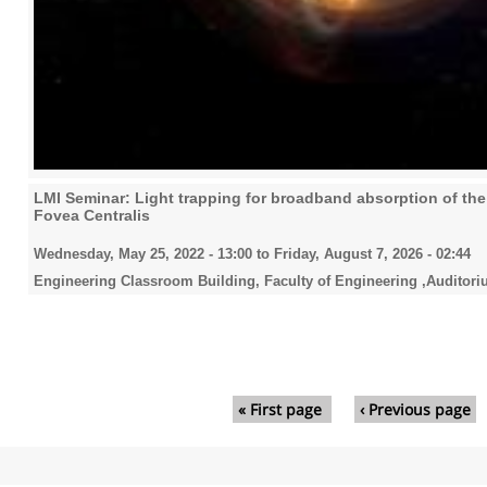
LMI Seminar: Light trapping for broadband absorption of the 
Fovea Centralis
Wednesday, May 25, 2022 - 13:00
to
Friday, August 7, 2026 - 02:44
Engineering Classroom Building, Faculty of Engineering ,Auditori
Pages
« First page
‹ Previous page