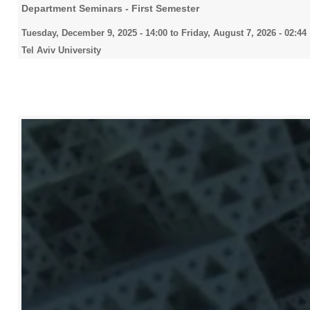
Department Seminars - First Semester
Tuesday, December 9, 2025 - 14:00
to
Friday, August 7, 2026 - 02:44
Tel Aviv University