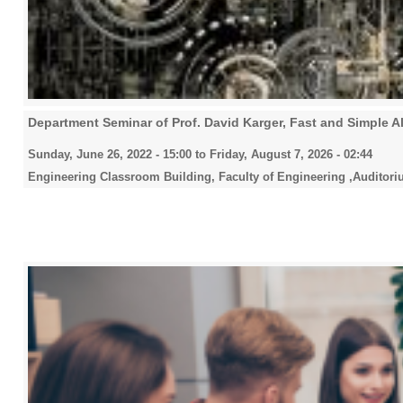
Department Seminar of Prof. David Karger, Fast and Simple Al
Sunday, June 26, 2022 - 15:00
to
Friday, August 7, 2026 - 02:44
Engineering Classroom Building, Faculty of Engineering ,Auditori