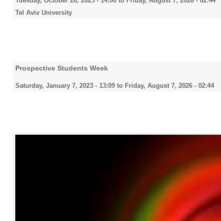
Tuesday, October 28, 2025 - 14:00
to
Friday, August 7, 2026 - 02:44
Tel Aviv University
Prospective Students Week
Saturday, January 7, 2023 - 13:09
to
Friday, August 7, 2026 - 02:44