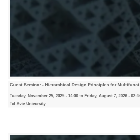
Guest Seminar - Hierarchical Design Principles for Multifuncti
Tuesday, November 25, 2025 - 14:00
to
Friday, August 7, 2026 - 02:4
Tel Aviv University