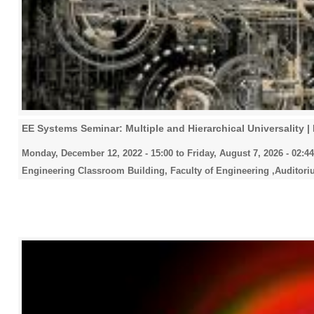
EE Systems Seminar: Multiple and Hierarchical Universality | 
Monday, December 12, 2022 - 15:00
to
Friday, August 7, 2026 - 02:44
Engineering Classroom Building, Faculty of Engineering ,Auditori