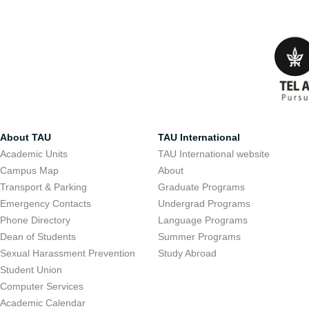
About TAU
TAU International
Academic Units
TAU International website
Campus Map
About
Transport & Parking
Graduate Programs
Emergency Contacts
Undergrad Programs
Phone Directory
Language Programs
Dean of Students
Summer Programs
Sexual Harassment Prevention
Study Abroad
Student Union
Computer Services
Academic Calendar