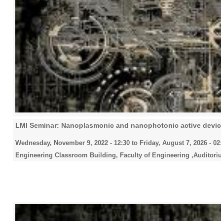
LMI Seminar: Nanoplasmonic and nanophotonic active devices
Wednesday, November 9, 2022 - 12:30
to
Friday, August 7, 2026 - 02
Engineering Classroom Building, Faculty of Engineering ,Auditori