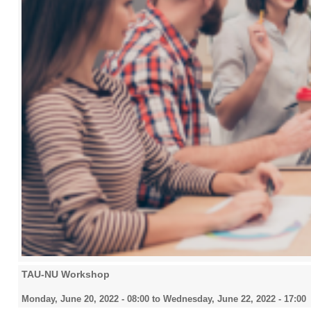
TAU-NU Workshop
Monday, June 20, 2022 - 08:00
to
Wednesday, June 22, 2022 - 17:00