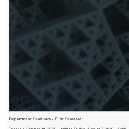
Department Seminars - First Semester