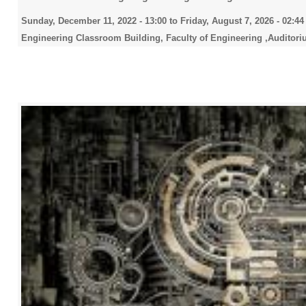
Sunday, December 11, 2022 - 13:00
to
Friday, August 7, 2026 - 02:44
Engineering Classroom Building, Faculty of Engineering ,Auditori