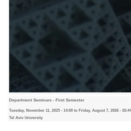
Department Seminars - First Semester
Tuesday, November 11, 2025 - 14:00
to
Friday, August 7, 2026 - 02:4
Tel Aviv University