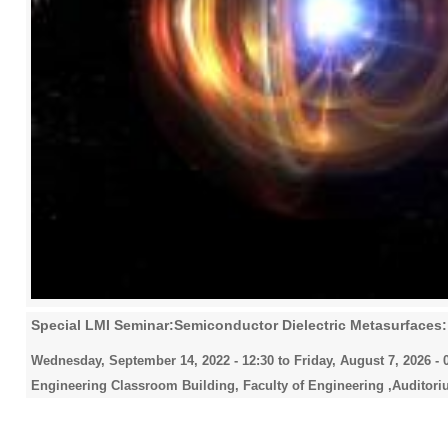
Special LMI Seminar:Semiconductor Dielectric Metasurfaces: 
Wednesday, September 14, 2022 - 12:30
to
Friday, August 7, 2026 - 
Engineering Classroom Building, Faculty of Engineering ,Auditori