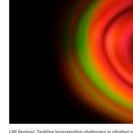
LMI Seminar: Tackling longstanding challenges in ultrafast no