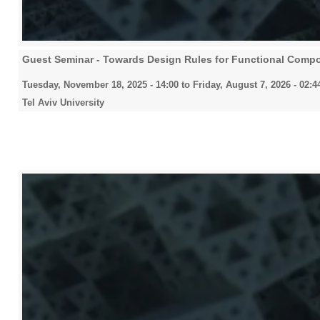
Guest Seminar - Towards Design Rules for Functional Compo
Tuesday, November 18, 2025 - 14:00
to
Friday, August 7, 2026 - 02:4
Tel Aviv University