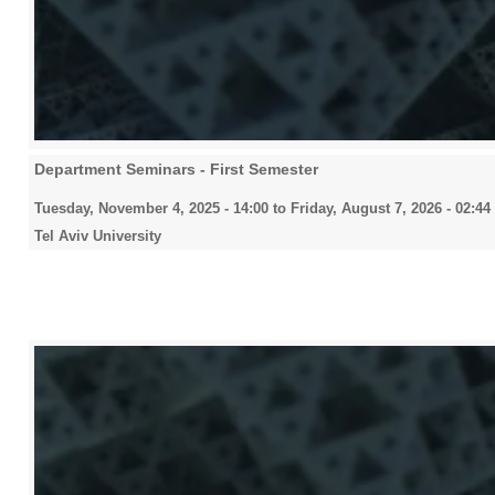
Department Seminars - First Semester
Tuesday, November 4, 2025 - 14:00
to
Friday, August 7, 2026 - 02:44
Tel Aviv University