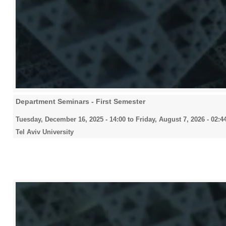
Department Seminars - First Semester
Tuesday, December 16, 2025 - 14:00
to
Friday, August 7, 2026 - 02:4
Tel Aviv University