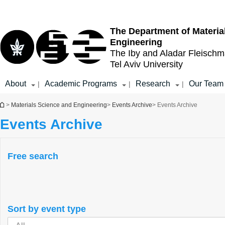
Top
Main
menu
Content
The Department of Materia
Engineering
The Iby and Aladar Fleisch
Tel Aviv University
About
Academic Programs
Research
Our Team
|
|
|
You are here
>
Materials Science and Engineering
>
Events Archive
> Events Archive
Events Archive
Free search
Sort by event type