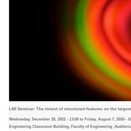
LMI Seminar: The tiniest of structured-features on the larges
Wednesday, December 28, 2022 - 13:00
to
Friday, August 7, 2026 - 0
Engineering Classroom Building, Faculty of Engineering ,Auditori