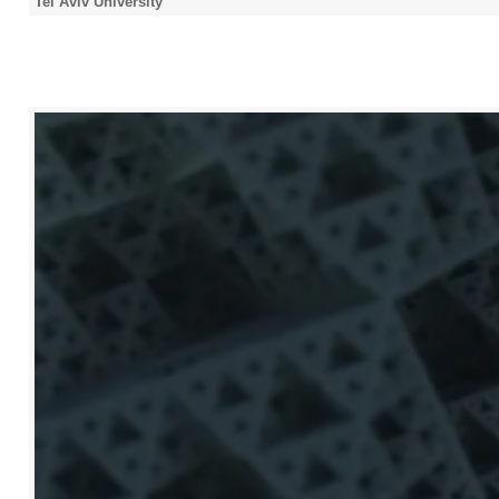
Tel Aviv University