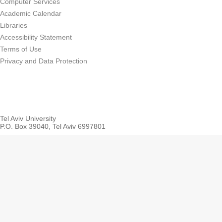
Computer Services
Academic Calendar
Libraries
Accessibility Statement
Terms of Use
Privacy and Data Protection
Tel Aviv University
P.O. Box 39040, Tel Aviv 6997801