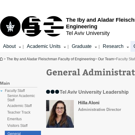
Top
Main
menu
Content
The Iby and Aladar Fleisc
Engineering
Tel Aviv University
About
Academic Units
Graduate
Research
|
|
|
You are here
>
The Iby and Aladar Fleischman Faculty of Engineering
>
Our Team
>
Faculty Staf
General Administrat
Main
Faculty Staff
Tel Aviv University Leadership
Senior Academic
Staff
Hilla Aloni
Academic Staff
Administrative Director​
Teacher Track
Emeritus
Visitors Staff
General