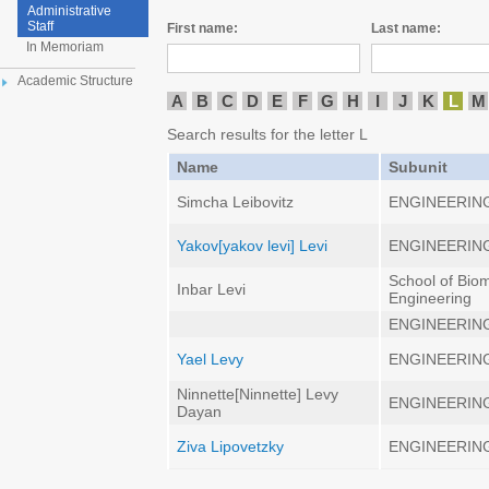
Administrative
Staff
First name:
Last name:
In Memoriam
Academic Structure
A
B
C
D
E
F
G
H
I
J
K
L
M
Search results for the letter L
Name
Subunit
Simcha Leibovitz
ENGINEERIN
Yakov[yakov levi] Levi
ENGINEERIN
School of Bio
Inbar Levi
Engineering
ENGINEERIN
Yael Levy
ENGINEERIN
Ninnette[Ninnette] Levy
ENGINEERIN
Dayan
Ziva Lipovetzky
ENGINEERIN