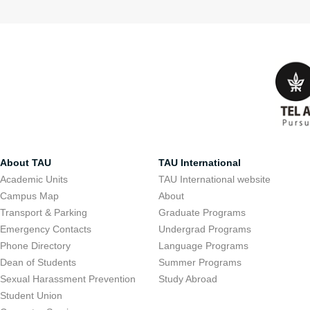
About TAU
TAU International
Academic Units
TAU International website
Campus Map
About
Transport & Parking
Graduate Programs
Emergency Contacts
Undergrad Programs
Phone Directory
Language Programs
Dean of Students
Summer Programs
Sexual Harassment Prevention
Study Abroad
Student Union