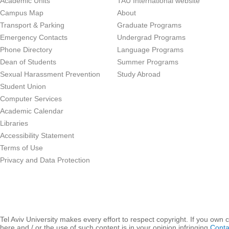
Academic Units
TAU International website
Campus Map
About
Transport & Parking
Graduate Programs
Emergency Contacts
Undergrad Programs
Phone Directory
Language Programs
Dean of Students
Summer Programs
Sexual Harassment Prevention
Study Abroad
Student Union
Computer Services
Academic Calendar
Libraries
Accessibility Statement
Terms of Use
Privacy and Data Protection
Tel Aviv University makes every effort to respect copyright. If you own 
here and / or the use of such content is in your opinion infringing
Conta