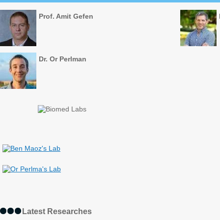
Prof. Amit Gefen
Dr. Or Perlman
Latest Researches