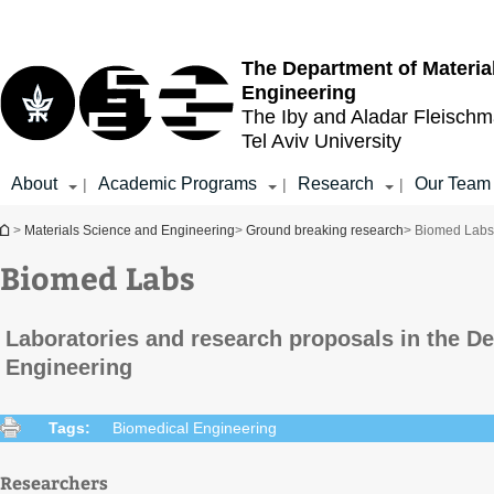
Top
Main
menu
Content
The Department of Materia
Engineering
The Iby and Aladar Fleisch
Tel Aviv University
About
Academic Programs
Research
Our Team
|
|
|
You are here
>
Materials Science and Engineering
>
Ground breaking research
> Biomed Labs
Biomed Labs
Laboratories and research proposals in the D
Engineering
Tags:
Biomedical Engineering
Researchers