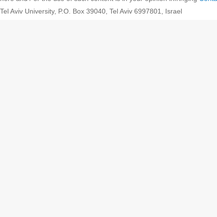
Tel Aviv University, P.O. Box 39040, Tel Aviv 6997801, Israel