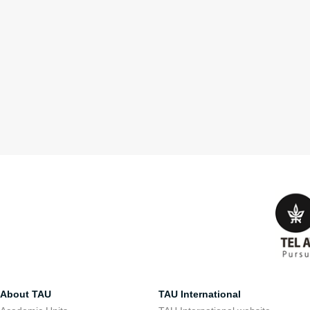
About TAU
TAU International