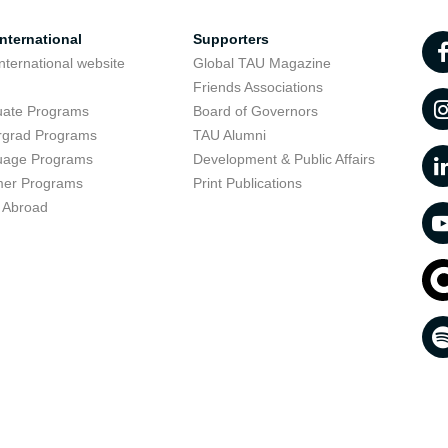
nternational
Supporters
nternational website
Global TAU Magazine
t
Friends Associations
uate Programs
Board of Governors
rgrad Programs
TAU Alumni
uage Programs
Development & Public Affairs
er Programs
Print Publications
 Abroad