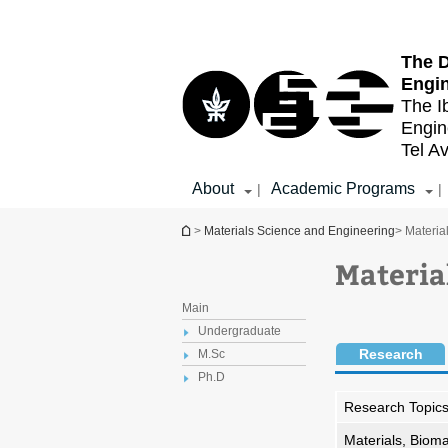
Top
Main
menu
Content
The D
Engi
The I
Engin
Tel Av
About
Academic Programs
|
|
You are here
>
Materials Science and Engineering
> Materia
Materia
Main
Undergraduate
Research
M.Sc
Ph.D
Research Topic
Materials, Bioma