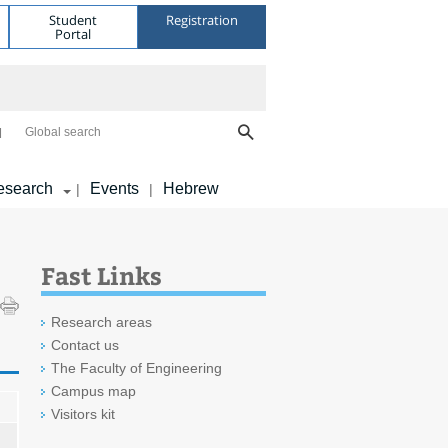
Student
Registration
Portal
Global search
esearch
Events
Hebrew
|
|
Fast Links
Research areas
Contact us
The Faculty of Engineering
Campus map
Visitors kit