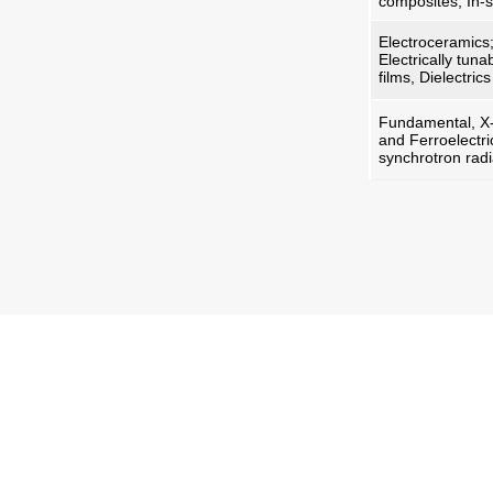
composites, In-
Electroceramics; 
Electrically tun
films, Dielectri
Fundamental, X-r
and Ferroelectri
synchrotron radi