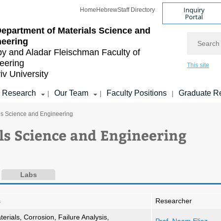
Inquiry
Home
Hebrew
Staff Directory
Portal
epartment of Materials Science and
Search
neering
by and Aladar Fleischman
Faculty of
eering
This site
iv University
Research
Our Team
Faculty Positions
Graduate R
|
|
|
ls Science and Engineering
ls Science and Engineering
Labs
s
Researcher
terials, Corrosion, Failure Analysis,