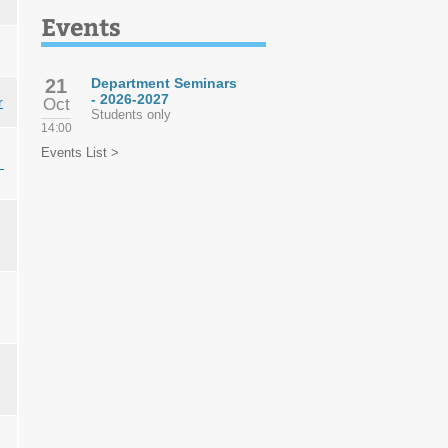
Events
21
Department Seminars
- 2026-2027
r
Oct
Students only
14:00
Events List >
z