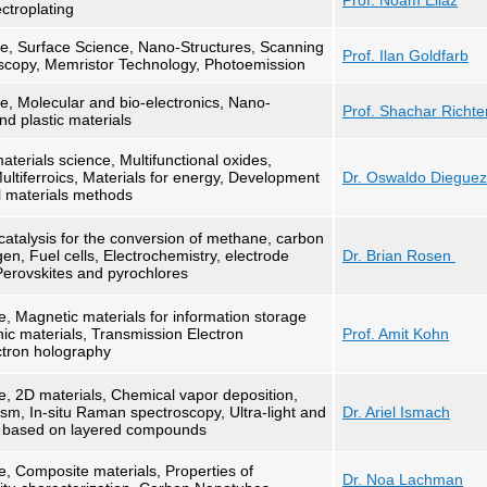
Prof. Noam Eliaz
ctroplating
ce, Surface Science, Nano-Structures, Scanning
Prof. Ilan Goldfarb
scopy, Memristor Technology, Photoemission
e, Molecular and bio-electronics, Nano-
Prof. Shachar Richte
d plastic materials
terials science, Multifunctional oxides,
Multiferroics, Materials for energy, Development
Dr. Oswaldo Diegue
l materials methods
atalysis for the conversion of methane, carbon
en, Fuel cells, Electrochemistry, electrode
Dr. Brian Rosen
erovskites and pyrochlores
e, Magnetic materials for information storage
nic materials, Transmission Electron
Prof. Amit Kohn
ctron holography
e, 2D materials, Chemical vapor deposition,
m, In-situ Raman spectroscopy, Ultra-light and
Dr. Ariel Ismach
s based on layered compounds
e, Composite materials, Properties of
Dr. Noa Lachman