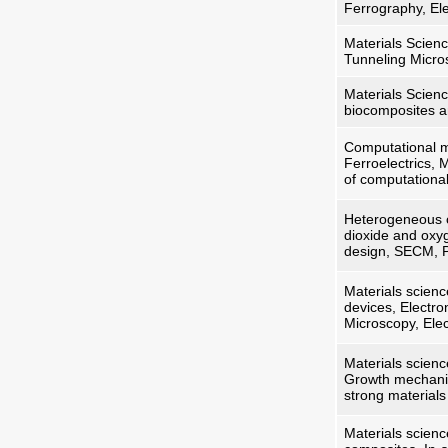
Ferrography, Ele
Materials Scien
Tunneling Micro
Materials Scienc
biocomposites an
Computational ma
Ferroelectrics, 
of computationa
Heterogeneous c
dioxide and oxyg
design, SECM, P
Materials scienc
devices, Electro
Microscopy, Ele
Materials scienc
Growth mechanis
strong material
Materials scienc