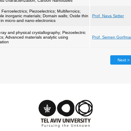
situ characterization, Carbon Nanotubes
Ferroelectrics; Piezoelectrics; Multiferroics;
able inorganic materials; Domain walls; Oxide thin
Prof. Nava Setter
cs in micro-and nano-electronics
ay and physical crystallography; Piezoelectric
cs; Advanced materials analytic using
Prof. Semen Gorfma
ation
Next >