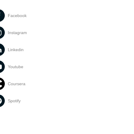
Facebook
Instagram
Linkedin
Youtube
Coursera
Spotify