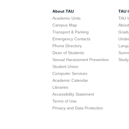
About TAU
TAU I
Academic Units
TAU I
Campus Map
Abou
Transport & Parking
Grad
Emergency Contacts
Unde
Phone Directory
Lang
Dean of Students
Summ
Sexual Harassment Prevention
Study
Student Union
Computer Services
Academic Calendar
Libraries
Accessibility Statement
Terms of Use
Privacy and Data Protection